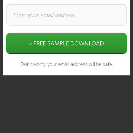
» FREE SAMPLE DOWNLOAD
Don't worry, your email address will be safe.