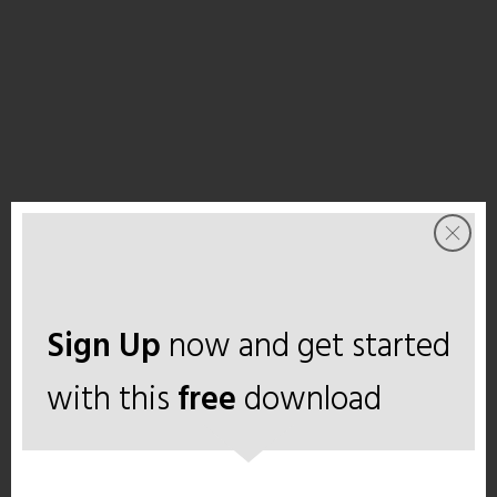
Sign Up
now and get started
with this
free
download