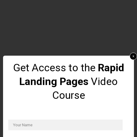
x
Get Access to the
Rapid
Landing Pages
Video
Course