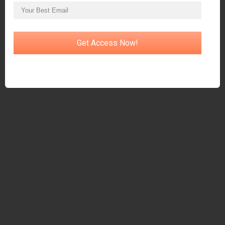
Get Access Now!